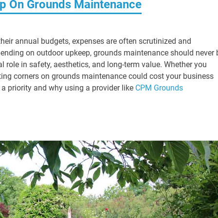
imp On Grounds Maintenance
heir annual budgets, expenses are often scrutinized and
 spending on outdoor upkeep, grounds maintenance should never 
cal role in safety, aesthetics, and long-term value. Whether you
, cutting corners on grounds maintenance could cost your business
 a priority and why using a provider like
CPM Grounds