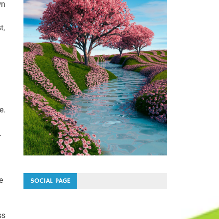
wn
t,
e.
.
e
SOCIAL PAGE
ss