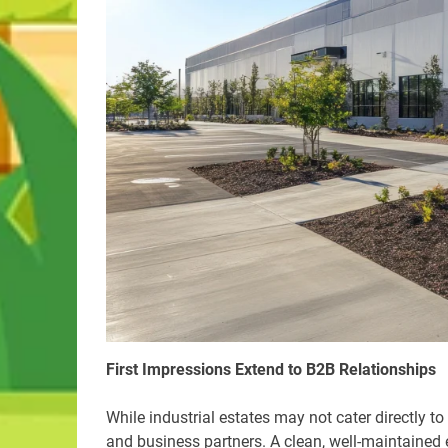
First Impressions Extend to B2B Relationships
While industrial estates may not cater directly to 
and business partners. A clean, well-maintained e