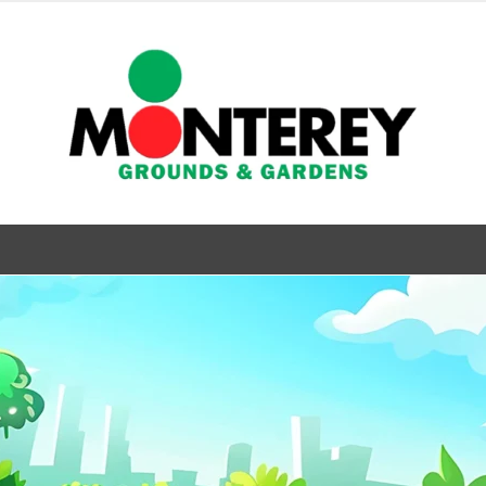
& Gardens