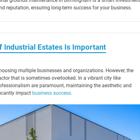
ional grounds maintenance in Birmingham is a smart investment.
nd reputation, ensuring long-term success for your business.
Industrial Estates Is Important
y, housing multiple businesses and organizations. However, the
ctor that is sometimes overlooked. In a vibrant city like
fessionalism are paramount, maintaining the aesthetic and
ificantly impact
business success
.