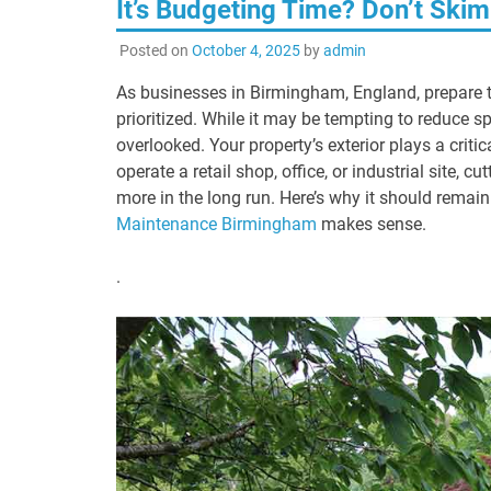
It’s Budgeting Time? Don’t Sk
Posted on
October 4, 2025
by
admin
As businesses in Birmingham, England, prepare t
prioritized. While it may be tempting to reduce
overlooked. Your property’s exterior plays a criti
operate a retail shop, office, or industrial site
more in the long run. Here’s why it should remain
Maintenance Birmingham
makes sense.
.