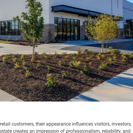
retail customers, their appearance influences visitors, investors,
state creates an impression of professionalism, reliability, and