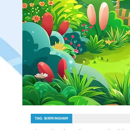
TAG:
BIRMINGHAM