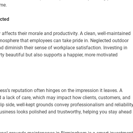
ime.
cted
affects their morale and productivity. A clean, well-maintained
osphere that employees can take pride in. Neglected outdoor
d diminish their sense of workplace satisfaction. Investing in
y beautiful but also supports a happier, more motivated
ss’s reputation often hinges on the impression it leaves. A
d a lack of care, which may impact how clients, customers, and
p side, well-kept grounds convey professionalism and reliability
siness looks polished and trustworthy, helping you stay ahead 