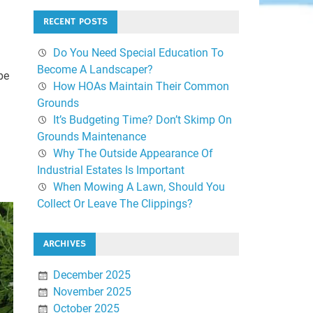
RECENT POSTS
Do You Need Special Education To
Become A Landscaper?
be
How HOAs Maintain Their Common
Grounds
It’s Budgeting Time? Don’t Skimp On
Grounds Maintenance
Why The Outside Appearance Of
Industrial Estates Is Important
When Mowing A Lawn, Should You
Collect Or Leave The Clippings?
ARCHIVES
December 2025
November 2025
October 2025