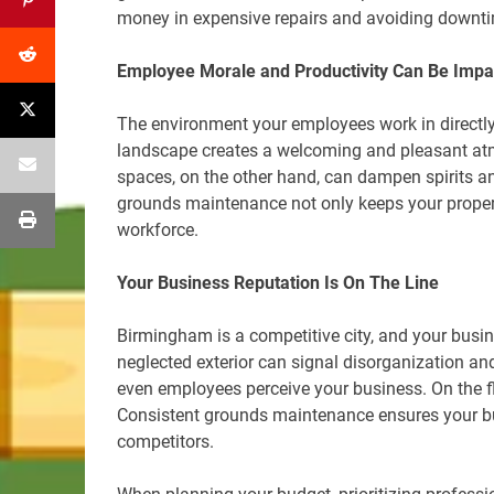
money in expensive repairs and avoiding downt
Employee Morale and Productivity Can Be Impa
The environment your employees work in directly 
landscape creates a welcoming and pleasant atm
spaces, on the other hand, can dampen spirits an
grounds maintenance not only keeps your propert
workforce.
Your Business Reputation Is On The Line
Birmingham is a competitive city, and your busine
neglected exterior can signal disorganization an
even employees perceive your business. On the fli
Consistent grounds maintenance ensures your bu
competitors.