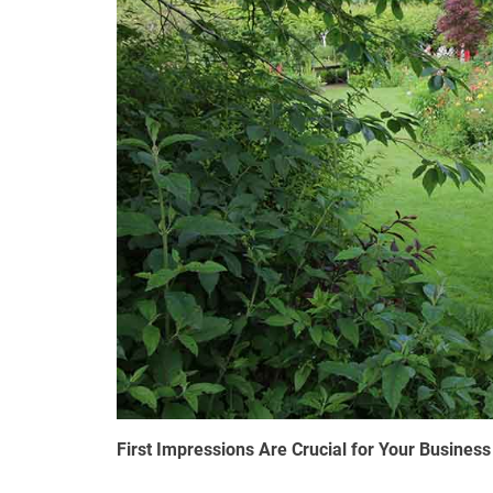
First Impressions Are Crucial for Your Business