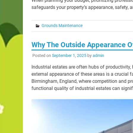
When planning your budget, prioritizing profess
safeguards your property’s appearance, safety, a
Grounds Maintenance
Why The Outside Appearance Of 
Posted on
September 1, 2025
by
admin
Industrial estates are often hubs of productivit
external appearance of these areas is a crucial fa
Birmingham, England, where competition and pro
functional quality of industrial estates can sign