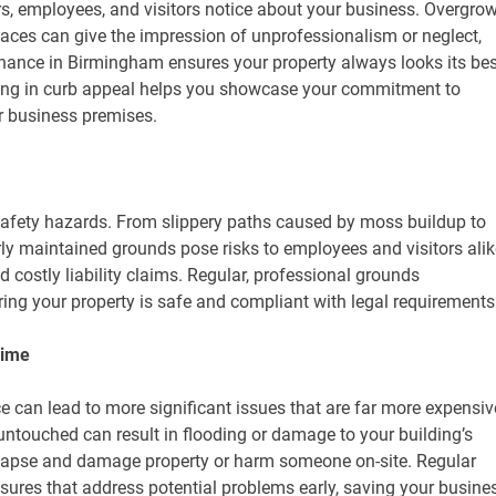
mers, employees, and visitors notice about your business. Overgro
aces can give the impression of unprofessionalism or neglect,
nance in Birmingham ensures your property always looks its bes
sting in curb appeal helps you showcase your commitment to
ur business premises.
safety hazards. From slippery paths caused by moss buildup to
y maintained grounds pose risks to employees and visitors alik
d costly liability claims. Regular, professional grounds
ing your property is safe and compliant with legal requirements
Time
 can lead to more significant issues that are far more expensiv
 untouched can result in flooding or damage to your building’s
llapse and damage property or harm someone on-site. Regular
ures that address potential problems early, saving your busine