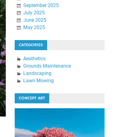
September 2025
July 2025
June 2025
May 2025
CATEGORIES
Aesthetics
Grounds Maintenance
Landscaping
Lawn Mowing
CONCEPT ART