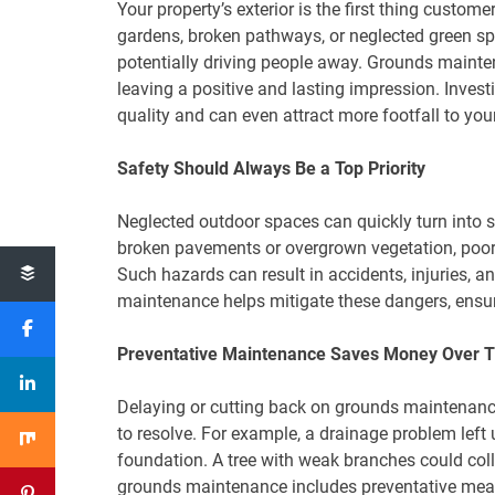
Your property’s exterior is the first thing custo
gardens, broken pathways, or neglected green sp
potentially driving people away. Grounds mainte
leaving a positive and lasting impression. Inve
quality and can even attract more footfall to yo
Safety Should Always Be a Top Priority
Neglected outdoor spaces can quickly turn into 
broken pavements or overgrown vegetation, poorl
Such hazards can result in accidents, injuries, an
maintenance helps mitigate these dangers, ensur
Preventative Maintenance Saves Money Over 
Delaying or cutting back on grounds maintenance
to resolve. For example, a drainage problem left
foundation. A tree with weak branches could co
grounds maintenance includes preventative meas