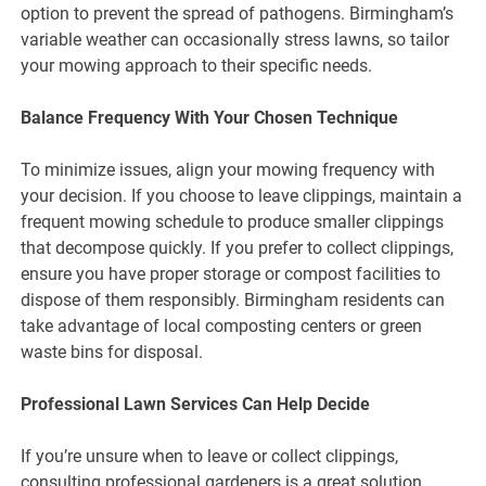
option to prevent the spread of pathogens. Birmingham’s
variable weather can occasionally stress lawns, so tailor
your mowing approach to their specific needs.
Balance Frequency With Your Chosen Technique
To minimize issues, align your mowing frequency with
your decision. If you choose to leave clippings, maintain a
frequent mowing schedule to produce smaller clippings
that decompose quickly. If you prefer to collect clippings,
ensure you have proper storage or compost facilities to
dispose of them responsibly. Birmingham residents can
take advantage of local composting centers or green
waste bins for disposal.
Professional Lawn Services Can Help Decide
If you’re unsure when to leave or collect clippings,
consulting professional gardeners is a great solution.