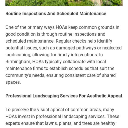
Routine Inspections And Scheduled Maintenance
One of the primary ways HOAs keep common grounds in
good condition is through routine inspections and
scheduled maintenance. Regular checks help identify
potential issues, such as damaged pathways or neglected
landscaping, allowing for timely interventions. In
Birmingham, HOAs typically collaborate with local
maintenance firms to establish schedules that suit the
community’s needs, ensuring consistent care of shared
spaces.
Professional Landscaping Services For Aesthetic Appeal
To preserve the visual appeal of common areas, many
HOAs invest in professional landscaping services. These
experts ensure that lawns, plants, and trees are healthy