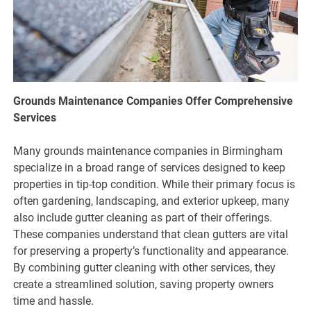
Grounds Maintenance Companies Offer Comprehensive
Services
Many grounds maintenance companies in Birmingham
specialize in a broad range of services designed to keep
properties in tip-top condition. While their primary focus is
often gardening, landscaping, and exterior upkeep, many
also include gutter cleaning as part of their offerings.
These companies understand that clean gutters are vital
for preserving a property’s functionality and appearance.
By combining gutter cleaning with other services, they
create a streamlined solution, saving property owners
time and hassle.