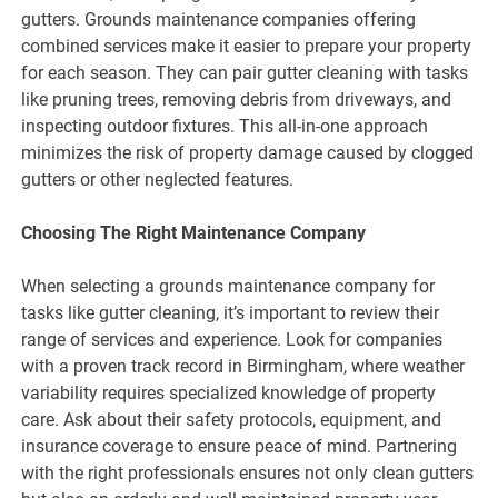
gutters. Grounds maintenance companies offering
combined services make it easier to prepare your property
for each season. They can pair gutter cleaning with tasks
like pruning trees, removing debris from driveways, and
inspecting outdoor fixtures. This all-in-one approach
minimizes the risk of property damage caused by clogged
gutters or other neglected features.
Choosing The Right Maintenance Company
When selecting a grounds maintenance company for
tasks like gutter cleaning, it’s important to review their
range of services and experience. Look for companies
with a proven track record in Birmingham, where weather
variability requires specialized knowledge of property
care. Ask about their safety protocols, equipment, and
insurance coverage to ensure peace of mind. Partnering
with the right professionals ensures not only clean gutters