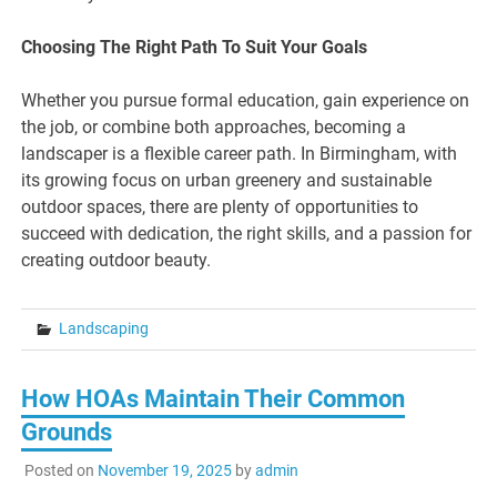
Choosing The Right Path To Suit Your Goals
Whether you pursue formal education, gain experience on
the job, or combine both approaches, becoming a
landscaper is a flexible career path. In Birmingham, with
its growing focus on urban greenery and sustainable
outdoor spaces, there are plenty of opportunities to
succeed with dedication, the right skills, and a passion for
creating outdoor beauty.
Landscaping
How HOAs Maintain Their Common
Grounds
Posted on
November 19, 2025
by
admin