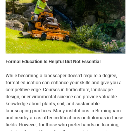
Formal Education Is Helpful But Not Essential
While becoming a landscaper doesn’t require a degree,
formal education can enhance your skills and give you a
competitive edge. Courses in horticulture, landscape
design, or environmental science can provide valuable
knowledge about plants, soil, and sustainable
landscaping practices. Many institutions in Birmingham
and nearby areas offer certifications or diplomas in these
fields. However, for those who prefer hands-on learning,