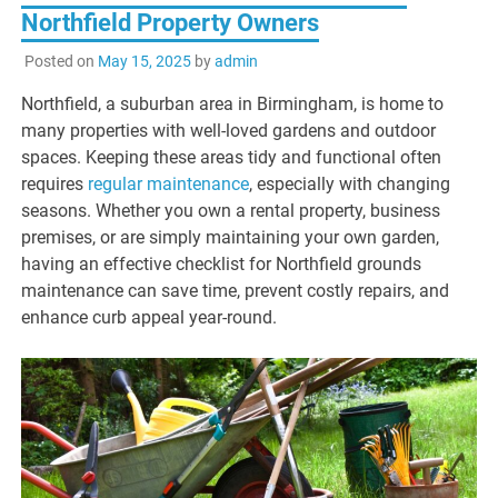
Northfield Property Owners
Posted on
May 15, 2025
by
admin
Northfield, a suburban area in Birmingham, is home to
many properties with well-loved gardens and outdoor
spaces. Keeping these areas tidy and functional often
requires
regular maintenance
, especially with changing
seasons. Whether you own a rental property, business
premises, or are simply maintaining your own garden,
having an effective checklist for Northfield grounds
maintenance can save time, prevent costly repairs, and
enhance curb appeal year-round.