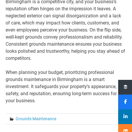
Birmingham is a competitive city, and your business’s
reputation often hinges on the impression it leaves. A
neglected exterior can signal disorganization and a lack
of care, which may impact how clients, customers, and
even employees perceive your business. On the flip side,
well-kept grounds convey professionalism and reliability.
Consistent grounds maintenance ensures your business
looks polished and trustworthy, helping you stay ahead of
competitors.
When planning your budget, prioritizing professional
grounds maintenance in Birmingham is a smart
investment. It safeguards your property’s appearance,
safety, and reputation, ensuring long-term success for
your business.
Grounds Maintenance