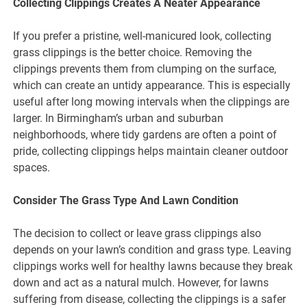
Collecting Clippings Creates A Neater Appearance
If you prefer a pristine, well-manicured look, collecting
grass clippings is the better choice. Removing the
clippings prevents them from clumping on the surface,
which can create an untidy appearance. This is especially
useful after long mowing intervals when the clippings are
larger. In Birmingham’s urban and suburban
neighborhoods, where tidy gardens are often a point of
pride, collecting clippings helps maintain cleaner outdoor
spaces.
Consider The Grass Type And Lawn Condition
The decision to collect or leave grass clippings also
depends on your lawn’s condition and grass type. Leaving
clippings works well for healthy lawns because they break
down and act as a natural mulch. However, for lawns
suffering from disease, collecting the clippings is a safer