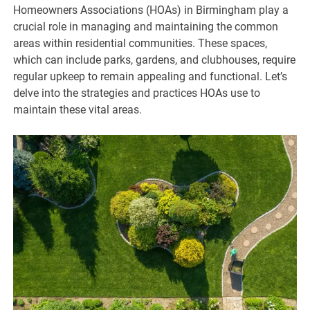
Homeowners Associations (HOAs) in Birmingham play a
crucial role in managing and maintaining the common
areas within residential communities. These spaces,
which can include parks, gardens, and clubhouses, require
regular upkeep to remain appealing and functional. Let’s
delve into the strategies and practices HOAs use to
maintain these vital areas.