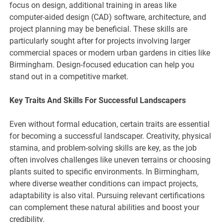
focus on design, additional training in areas like
computer-aided design (CAD) software, architecture, and
project planning may be beneficial. These skills are
particularly sought after for projects involving larger
commercial spaces or modern urban gardens in cities like
Birmingham. Design-focused education can help you
stand out in a competitive market.
Key Traits And Skills For Successful Landscapers
Even without formal education, certain traits are essential
for becoming a successful landscaper. Creativity, physical
stamina, and problem-solving skills are key, as the job
often involves challenges like uneven terrains or choosing
plants suited to specific environments. In Birmingham,
where diverse weather conditions can impact projects,
adaptability is also vital. Pursuing relevant certifications
can complement these natural abilities and boost your
credibility.