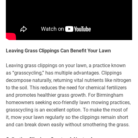
Leaving Grass Clippings Can Benefit Your Lawn
Leaving grass clippings on your lawn, a practice known
as “grasscycling,” has multiple advantages. Clippings
decompose naturally, returning vital nutrients like nitrogen
to the soil. This reduces the need for chemical fertilizers
and promotes healthier grass growth. For Birmingham
homeowners seeking eco-friendly lawn mowing practices,
grasscycling is an excellent option. To make the most of
it, mow your lawn regularly so the clippings remain short
and can break down easily without smothering the grass.