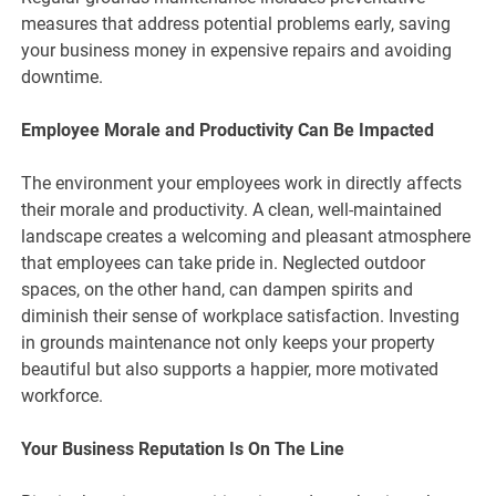
measures that address potential problems early, saving
your business money in expensive repairs and avoiding
downtime.
Employee Morale and Productivity Can Be Impacted
The environment your employees work in directly affects
their morale and productivity. A clean, well-maintained
landscape creates a welcoming and pleasant atmosphere
that employees can take pride in. Neglected outdoor
spaces, on the other hand, can dampen spirits and
diminish their sense of workplace satisfaction. Investing
in grounds maintenance not only keeps your property
beautiful but also supports a happier, more motivated
workforce.
Your Business Reputation Is On The Line