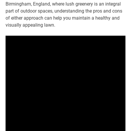
Birmingham, England, where lush greenery is an integral
part of outdoor spaces, understanding the pros and cons
of either approach can help you maintain a healthy and
visually appealing lawn.