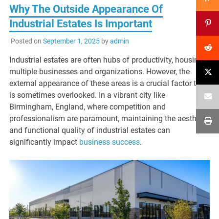
Why The Outside Appearance Of
Industrial Estates Is Important
Posted on
September 1, 2025
by
admin
Industrial estates are often hubs of productivity, housing
multiple businesses and organizations. However, the
external appearance of these areas is a crucial factor that
is sometimes overlooked. In a vibrant city like
Birmingham, England, where competition and
professionalism are paramount, maintaining the aesthetic
and functional quality of industrial estates can
significantly impact
business success
.