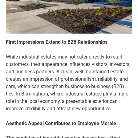
First Impressions Extend to B2B Relationships
While industrial estates may not cater directly to retail
customers, their appearance influences visitors, investors,
and business partners. A clean, well-maintained estate
creates an impression of professionalism, reliability, and
care, which can strengthen business-to-business (B2B)
ties. In Birmingham, where industrial estates play a major
role in the local economy, a presentable exterior can
improve credibility and attract new opportunities.
Aesthetic Appeal Contributes to Employee Morale