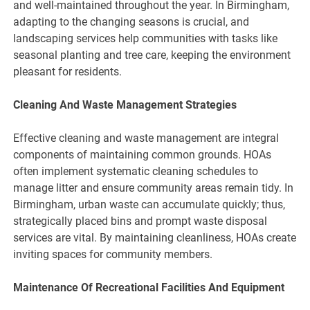
and well-maintained throughout the year. In Birmingham,
adapting to the changing seasons is crucial, and
landscaping services help communities with tasks like
seasonal planting and tree care, keeping the environment
pleasant for residents.
Cleaning And Waste Management Strategies
Effective cleaning and waste management are integral
components of maintaining common grounds. HOAs
often implement systematic cleaning schedules to
manage litter and ensure community areas remain tidy. In
Birmingham, urban waste can accumulate quickly; thus,
strategically placed bins and prompt waste disposal
services are vital. By maintaining cleanliness, HOAs create
inviting spaces for community members.
Maintenance Of Recreational Facilities And Equipment