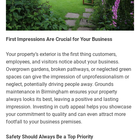
First Impressions Are Crucial for Your Business
Your property’s exterior is the first thing customers,
employees, and visitors notice about your business.
Overgrown gardens, broken pathways, or neglected green
spaces can give the impression of unprofessionalism or
neglect, potentially driving people away. Grounds
maintenance in Birmingham ensures your property
always looks its best, leaving a positive and lasting
impression. Investing in curb appeal helps you showcase
your commitment to quality and can even attract more
footfall to your business premises.
Safety Should Always Be a Top Priority