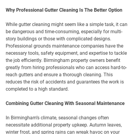
Why Professional Gutter Cleaning Is The Better Option
While gutter cleaning might seem like a simple task, it can
be dangerous and time-consuming, especially for multi-
story buildings or those with complicated designs.
Professional grounds maintenance companies have the
necessary tools, safety equipment, and expertise to tackle
the job efficiently. Birmingham property owners benefit
greatly from hiring professionals who can access hard-to-
reach gutters and ensure a thorough cleaning. This
reduces the risk of accidents and guarantees the work is
completed to a high standard.
Combining Gutter Cleaning With Seasonal Maintenance
In Birmingham’s climate, seasonal changes often
necessitate additional property upkeep. Autumn leaves,
winter frost, and spring rains can wreak havoc on your