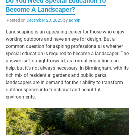
Do You Need Special Education To
Become A Landscaper?
Posted on
December 23, 2025
by
admin
Landscaping is an appealing career for those who enjoy
working outdoors and have an eye for design. But a
common question for aspiring professionals is whether
special education is required to become a landscaper. The
answer isn’t straightforward, as formal education can
help, but it’s not always necessary. In Birmingham, with its
rich mix of residential gardens and public parks,
landscapers are in demand for their ability to transform
outdoor spaces into functional and beautiful
environments.